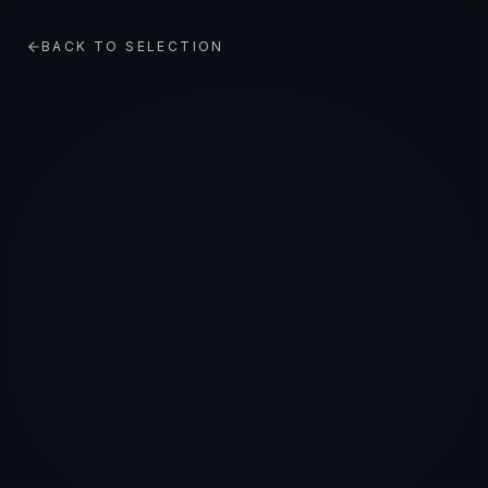
BACK TO SELECTION