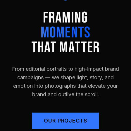
FRAMING
MOMENTS
THAT MATTER
From editorial portraits to high-impact brand
campaigns — we shape light, story, and
emotion into photographs that elevate your
brand and outlive the scroll.
OUR PROJECTS