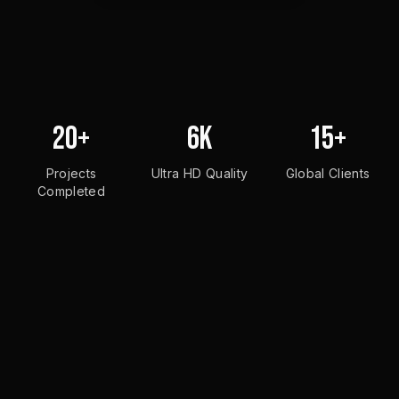
20+
6K
15+
Projects
Ultra HD Quality
Global Clients
Completed